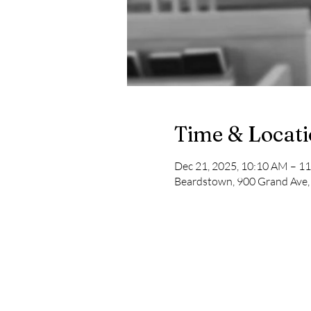
Time & Locat
Dec 21, 2025, 10:10 AM – 1
Beardstown, 900 Grand Ave,