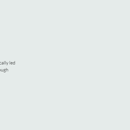
ally led
rough