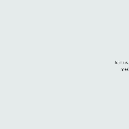
Join us
mess