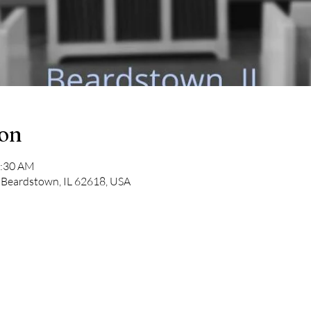
ion
1:30 AM
 Beardstown, IL 62618, USA