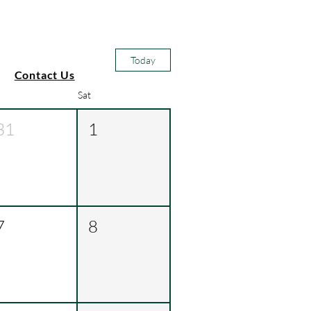
Today
Contact Us
Sat
31
1
7
8