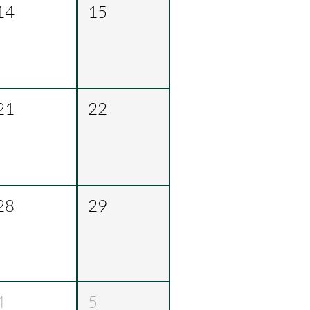
14
15
21
22
28
29
4
5