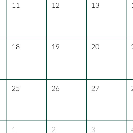
11
12
13
18
19
20
25
26
27
1
2
3