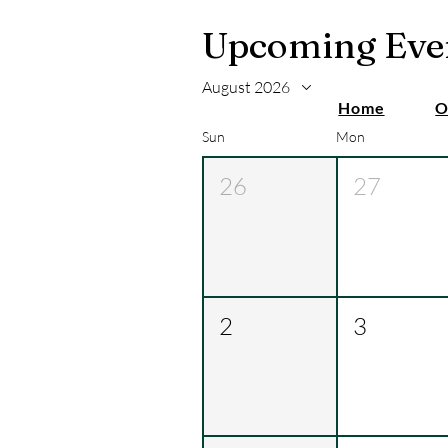
Upcoming Eve
August 2026
Home
O
Sun
Mon
26
27
2
3