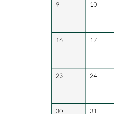
9
10
16
17
23
24
30
31