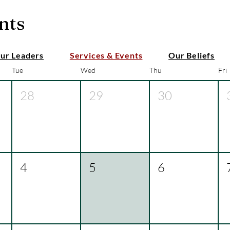
nts
ur Leaders
Services & Events
Our Beliefs
Tue
Wed
Thu
Fri
28
29
30
4
5
6