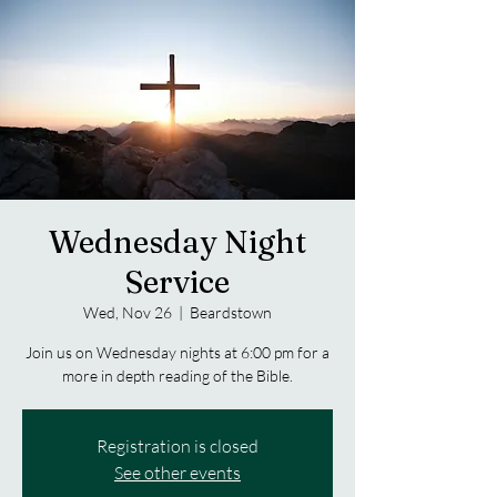
Wednesday Night
Service
Wed, Nov 26
  |  
Beardstown
Join us on Wednesday nights at 6:00 pm for a
more in depth reading of the Bible.
Registration is closed
See other events