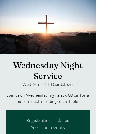
Wednesday Night
Service
Wed, Mar 11
  |  
Beardstown
Join us on Wednesday nights at 6:00 pm for a
more in depth reading of the Bible.
Registration is closed
See other events